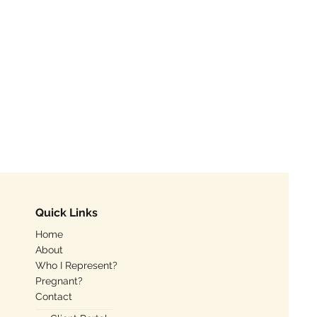
Quick Links
Home
About
Who I Represent?
Pregnant?
Contact