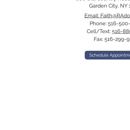
Garden City, NY 
Email: Faith@RAd
Phone:
516-500
Cell/Text:
516-88
Fax: 516-299-9
Schedule Appointm