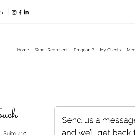
om
Home
Who I Represent
Pregnant?
My Clients
Med
ouch
Send us a messag
and we’ll get back 
 Suite 410