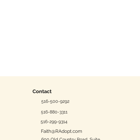
Contact
516-500-9292
516-880-3311
516-299-9314
Faith@RAdopt.com
600 Old Country Road, Suite