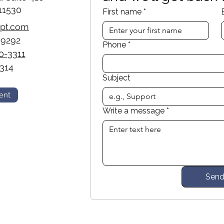
11530
First name
*
opt.com
-9292
Phone
*
0-3311
314
Subject
ent
Write a message
*
Sen