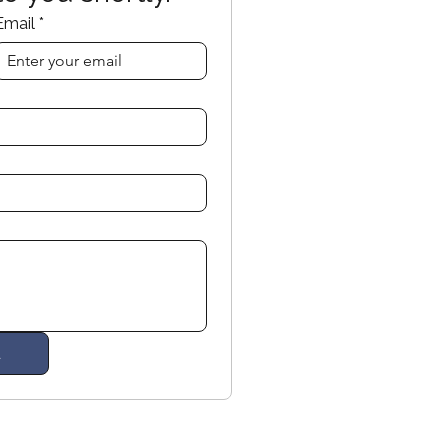
Email
*
d