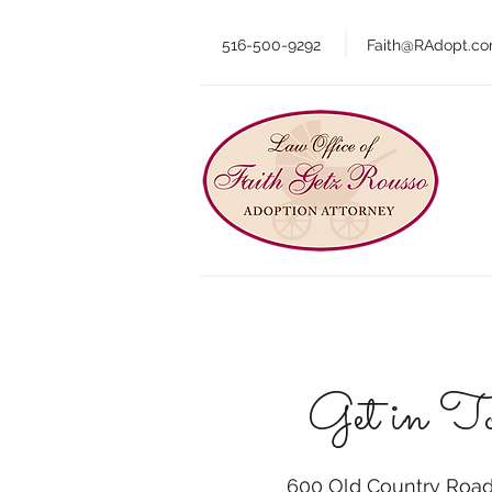
516-500-9292
Faith@RAdopt.c
Get in T
600 Old Country Road,