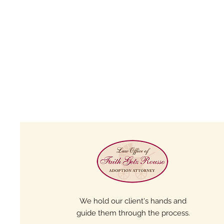
We hold our client's hands and
guide them through the process.